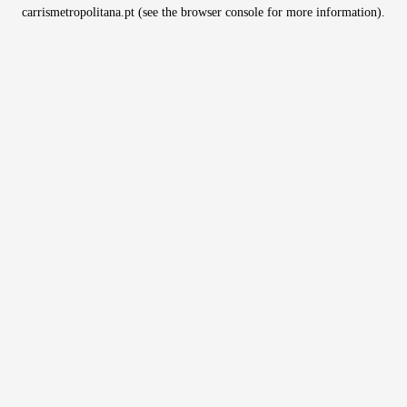
carrismetropolitana.pt
(see the
browser console
for more information).