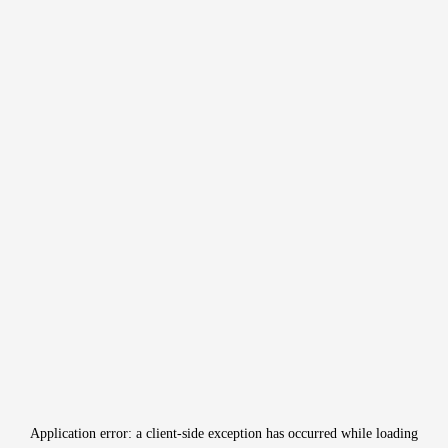
Application error: a
client
-side exception has occurred while loading