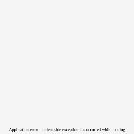
Application error: a
client
-side exception has occurred while loading