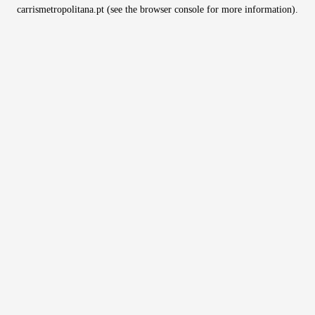
carrismetropolitana.pt
(see the
browser console
for more information).