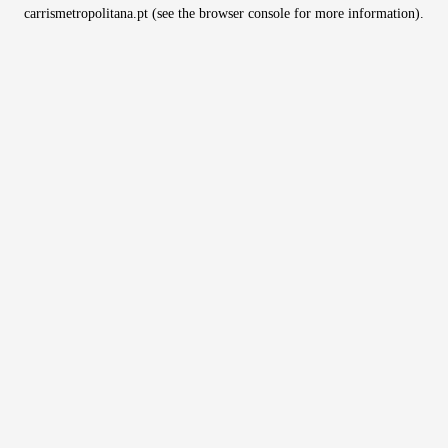
carrismetropolitana.pt
(see the
browser console
for more information).