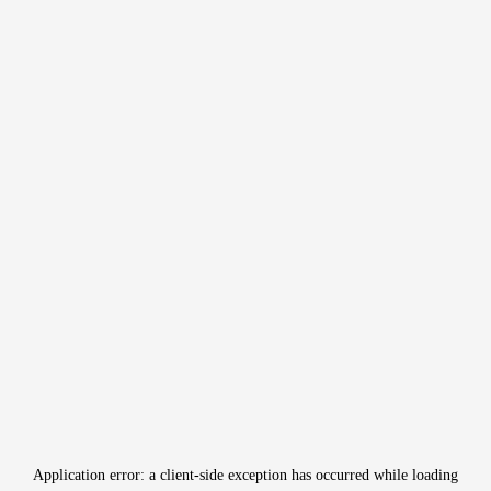
Application error: a
client
-side exception has occurred while loading