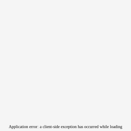
Application error: a
client
-side exception has occurred while loading