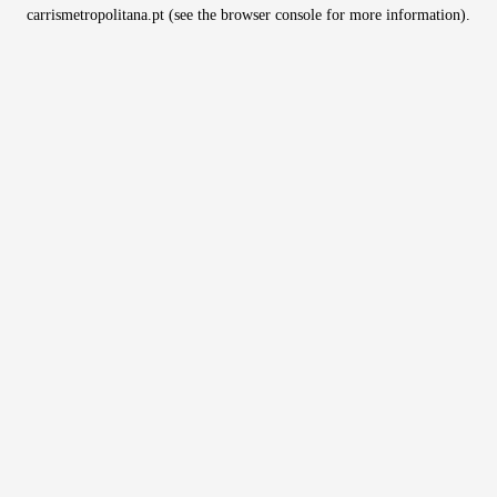
carrismetropolitana.pt
(see the
browser console
for more information).