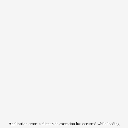
Application error: a
client
-side exception has occurred while loading