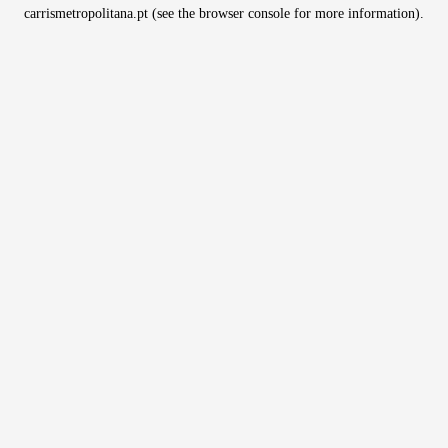
carrismetropolitana.pt
(see the
browser console
for more information).