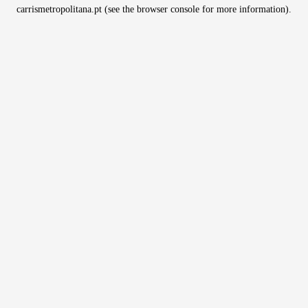
carrismetropolitana.pt
(see the
browser console
for more information).