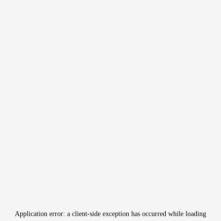
Application error: a
client
-side exception has occurred while loading