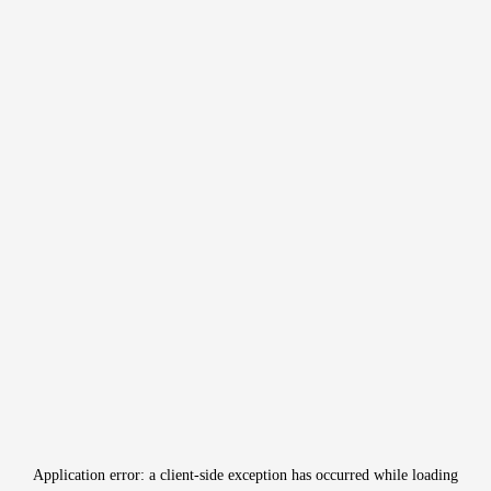
Application error: a
client
-side exception has occurred while loading