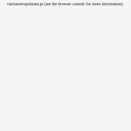
carrismetropolitana.pt
(see the
browser console
for more information).