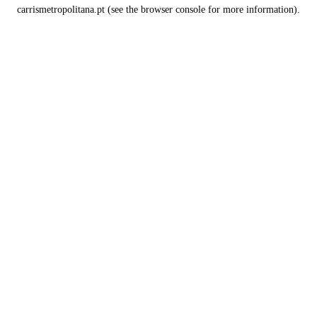
carrismetropolitana.pt
(see the
browser console
for more information).