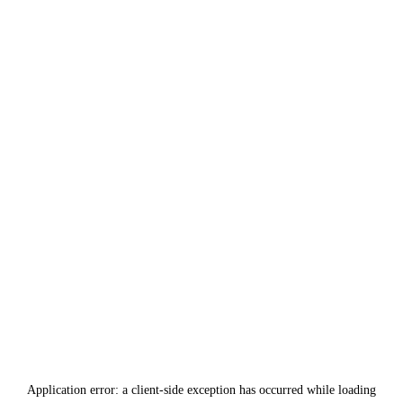
Application error: a
client
-side exception has occurred while loading