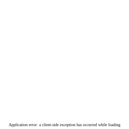
Application error: a
client
-side exception has occurred while loading