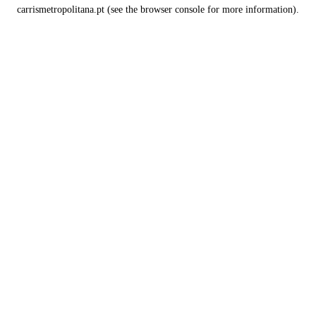
carrismetropolitana.pt
(see the
browser console
for more information).