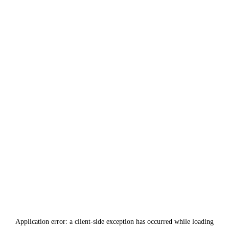
Application error: a
client
-side exception has occurred while loading