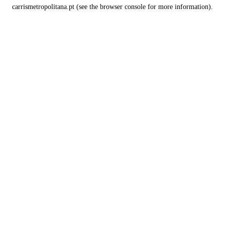
carrismetropolitana.pt
(see the
browser console
for more information).