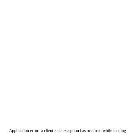
Application error: a
client
-side exception has occurred while loading