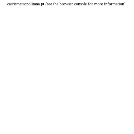
carrismetropolitana.pt
(see the
browser console
for more information).