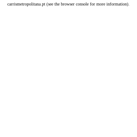
carrismetropolitana.pt
(see the
browser console
for more information).