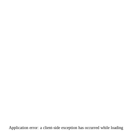
Application error: a
client
-side exception has occurred while loading